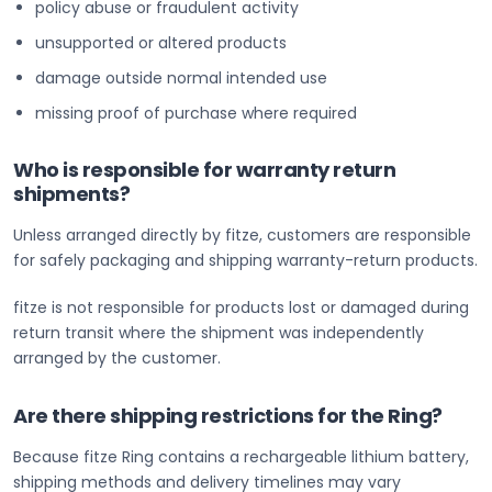
policy abuse or fraudulent activity
unsupported or altered products
damage outside normal intended use
missing proof of purchase where required
Who is responsible for warranty return
shipments?
Unless arranged directly by fitze, customers are responsible
for safely packaging and shipping warranty-return products.
fitze is not responsible for products lost or damaged during
return transit where the shipment was independently
arranged by the customer.
Are there shipping restrictions for the Ring?
Because fitze Ring contains a rechargeable lithium battery,
shipping methods and delivery timelines may vary