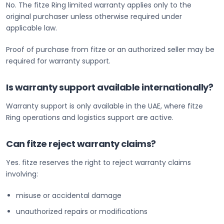
No. The fitze Ring limited warranty applies only to the
original purchaser unless otherwise required under
applicable law.
Proof of purchase from fitze or an authorized seller may be
required for warranty support.
Is warranty support available internationally?
Warranty support is only available in the UAE, where fitze
Ring operations and logistics support are active.
Can fitze reject warranty claims?
Yes. fitze reserves the right to reject warranty claims
involving:
misuse or accidental damage
unauthorized repairs or modifications