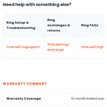
Need help with something else?
Ring
Ring Setup &
exchanges &
Ring FAQs
Troubleshooting
returns
fitze.ae/ring-
fitze.ae/ringsupport
fitze.ae/ringFA
exchange
WARRANTY SUMMARY
Warranty Coverage
12-month limited warra