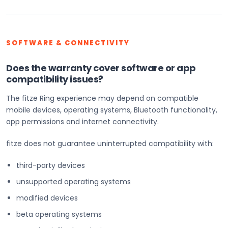
SOFTWARE & CONNECTIVITY
Does the warranty cover software or app
compatibility issues?
The fitze Ring experience may depend on compatible
mobile devices, operating systems, Bluetooth functionality,
app permissions and internet connectivity.
fitze does not guarantee uninterrupted compatibility with:
third-party devices
unsupported operating systems
modified devices
beta operating systems