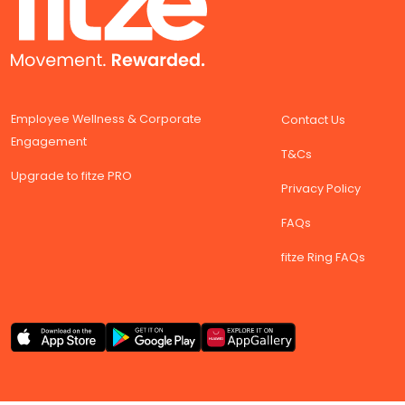
Employee Wellness & Corporate
Contact Us
Engagement
T&Cs
Upgrade to fitze PRO
Privacy Policy
FAQs
fitze Ring FAQs