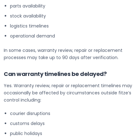
parts availability
stock availability
logistics timelines
operational demand
In some cases, warranty review, repair or replacement
processes may take up to 90 days after verification.
Can warranty timelines be delayed?
Yes. Warranty review, repair or replacement timelines may
occasionally be affected by circumstances outside fitze’s
control including:
courier disruptions
customs delays
public holidays