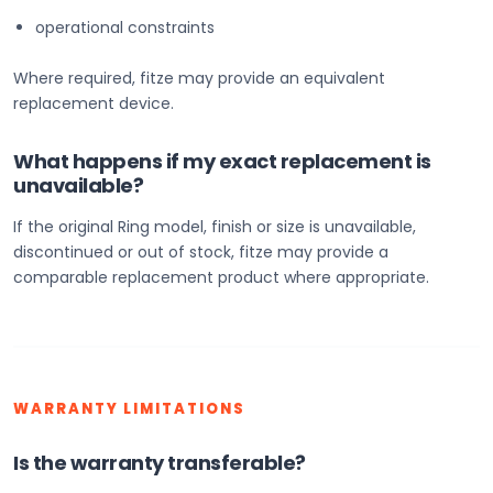
operational constraints
Where required, fitze may provide an equivalent
replacement device.
What happens if my exact replacement is
unavailable?
If the original Ring model, finish or size is unavailable,
discontinued or out of stock, fitze may provide a
comparable replacement product where appropriate.
WARRANTY LIMITATIONS
Is the warranty transferable?