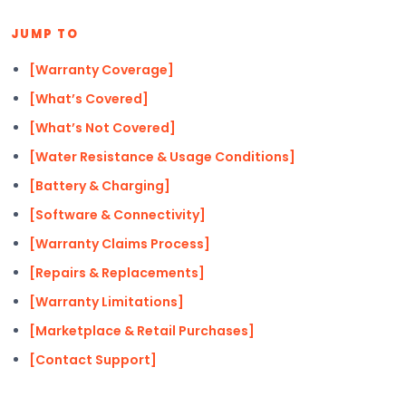
JUMP TO
[Warranty Coverage]
[What’s Covered]
[What’s Not Covered]
[Water Resistance & Usage Conditions]
[Battery & Charging]
[Software & Connectivity]
[Warranty Claims Process]
[Repairs & Replacements]
[Warranty Limitations]
[Marketplace & Retail Purchases]
[Contact Support]