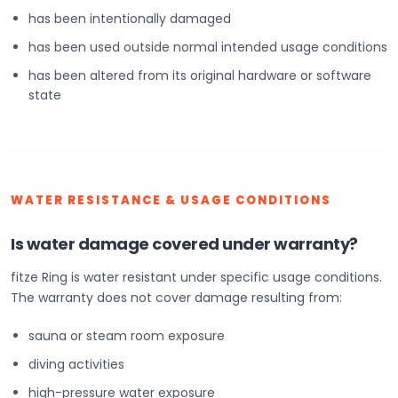
has been intentionally damaged
has been used outside normal intended usage conditions
has been altered from its original hardware or software
state
WATER RESISTANCE & USAGE CONDITIONS
Is water damage covered under warranty?
fitze Ring is water resistant under specific usage conditions.
The warranty does not cover damage resulting from:
sauna or steam room exposure
diving activities
high-pressure water exposure