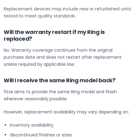
Replacement devices may include new or refurbished units
tested to meet quality standards.
Will the warranty restart if my Ring is
replaced?
No. Warranty coverage continues from the original
purchase date and does not restart after replacement
unless required by applicable law.
Will I receive the same Ring model back?
fitze aims to provide the same Ring model and finish
wherever reasonably possible.
However, replacement availability may vary depending on:
inventory availability
discontinued finishes or sizes