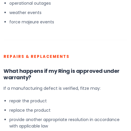
operational outages
weather events
force majeure events
REPAIRS & REPLACEMENTS
What happens if my Ring is approved under
warranty?
If a manufacturing defect is verified, fitze may:
repair the product
replace the product
provide another appropriate resolution in accordance
with applicable law