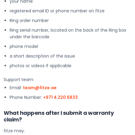
your name
registered email ID or phone number on fitze
Ring order number
Ring serial number, located on the back of the Ring box
under the barcode
phone model
a short description of the issue
photos or videos if applicable
Support team:
Email:
team@fitze.ae
Phone Number:
+971 4 220 6833
What happens after I submit a warranty
claim?
fitze may: