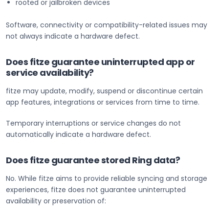
rooted or jailbroken devices
Software, connectivity or compatibility-related issues may
not always indicate a hardware defect.
Does fitze guarantee uninterrupted app or
service availability?
fitze may update, modify, suspend or discontinue certain
app features, integrations or services from time to time.
Temporary interruptions or service changes do not
automatically indicate a hardware defect.
Does fitze guarantee stored Ring data?
No. While fitze aims to provide reliable syncing and storage
experiences, fitze does not guarantee uninterrupted
availability or preservation of: