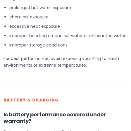
prolonged hot water exposure
chemical exposure
excessive heat exposure
improper handling around saltwater or chlorinated water
improper storage conditions
For best performance, avoid exposing your Ring to harsh
environments or extreme temperatures.
BATTERY & CHARGING
Is battery performance covered under
warranty?