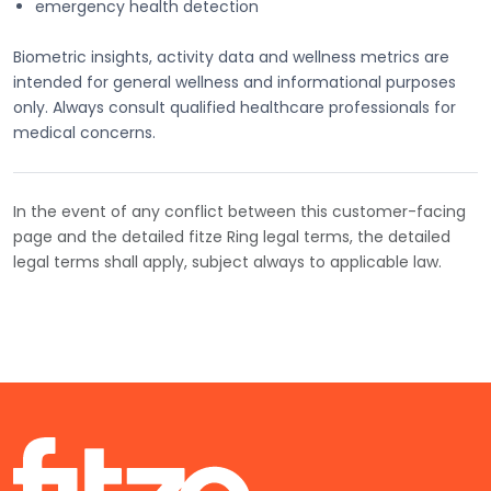
emergency health detection
Biometric insights, activity data and wellness metrics are
intended for general wellness and informational purposes
only. Always consult qualified healthcare professionals for
medical concerns.
In the event of any conflict between this customer-facing
page and the detailed fitze Ring legal terms, the detailed
legal terms shall apply, subject always to applicable law.