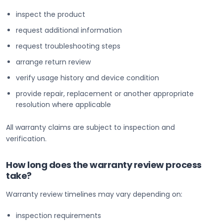
inspect the product
request additional information
request troubleshooting steps
arrange return review
verify usage history and device condition
provide repair, replacement or another appropriate
resolution where applicable
All warranty claims are subject to inspection and
verification.
How long does the warranty review process
take?
Warranty review timelines may vary depending on:
inspection requirements