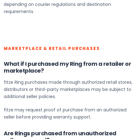
depending on courier regulations and destination
requirements.
MARKETPLACE & RETAIL PURCHASES
What if I purchased my Ring from a retailer or
marketplace?
fitze Ring purchases made through authorized retail stores,
distributors or third-party marketplaces may be subject to
additional seller policies.
fitze may request proof of purchase from an authorized
seller before providing warranty support.
Are Rings purchased from unauthorized