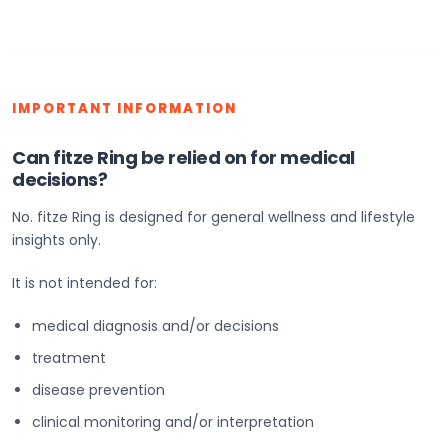
IMPORTANT INFORMATION
Can fitze Ring be relied on for medical
decisions?
No. fitze Ring is designed for general wellness and lifestyle
insights only.
It is not intended for:
medical diagnosis and/or decisions
treatment
disease prevention
clinical monitoring and/or interpretation