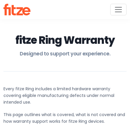
fitze Ring Warranty
Designed to support your experience.
Every fitze Ring includes a limited hardware warranty
covering eligible manufacturing defects under normal
intended use.
This page outlines what is covered, what is not covered and
how warranty support works for fitze Ring devices.