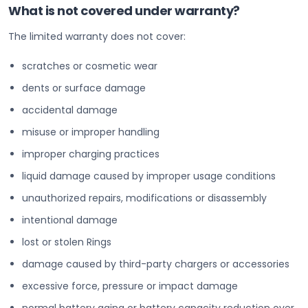
What is not covered under warranty?
The limited warranty does not cover:
scratches or cosmetic wear
dents or surface damage
accidental damage
misuse or improper handling
improper charging practices
liquid damage caused by improper usage conditions
unauthorized repairs, modifications or disassembly
intentional damage
lost or stolen Rings
damage caused by third-party chargers or accessories
excessive force, pressure or impact damage