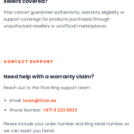
sellers covered?
fitze cannot guarantee authenticity, warranty eligibility or
support coverage for products purchased through
unauthorized resellers or unofficial marketplaces.
CONTACT SUPPORT
Need help with a warranty claim?
Reach out to the fitze Ring support team:
Email:
team@fitze.ae
Phone Number:
+971 4 220 6833
Please include your order number and Ring serial number so
we can assist you faster.