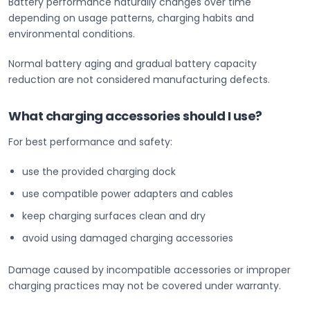
Battery performance naturally changes over time
depending on usage patterns, charging habits and
environmental conditions.
Normal battery aging and gradual battery capacity
reduction are not considered manufacturing defects.
What charging accessories should I use?
For best performance and safety:
use the provided charging dock
use compatible power adapters and cables
keep charging surfaces clean and dry
avoid using damaged charging accessories
Damage caused by incompatible accessories or improper
charging practices may not be covered under warranty.