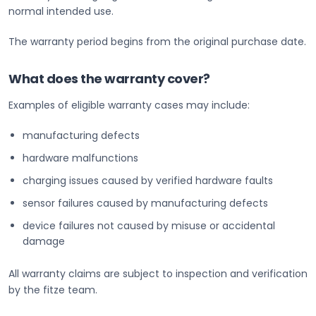
normal intended use.
The warranty period begins from the original purchase date.
What does the warranty cover?
Examples of eligible warranty cases may include:
manufacturing defects
hardware malfunctions
charging issues caused by verified hardware faults
sensor failures caused by manufacturing defects
device failures not caused by misuse or accidental
damage
All warranty claims are subject to inspection and verification
by the fitze team.