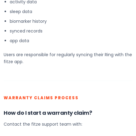
activity data
sleep data
biomarker history
synced records
app data
Users are responsible for regularly syncing their Ring with the
fitze app.
WARRANTY CLAIMS PROCESS
How do I start a warranty claim?
Contact the fitze support team with: