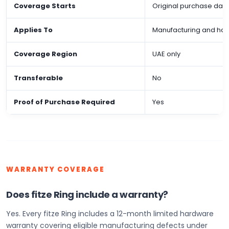
Coverage Starts
Original purchase dat
Applies To
Manufacturing and ha
Coverage Region
UAE only
Transferable
No
Proof of Purchase Required
Yes
WARRANTY COVERAGE
Does fitze Ring include a warranty?
Yes. Every fitze Ring includes a 12-month limited hardware
warranty covering eligible manufacturing defects under