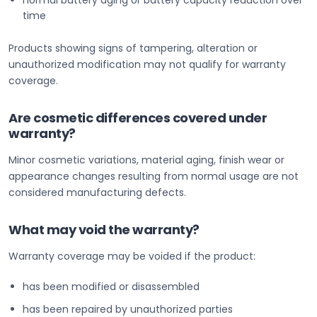
normal battery aging or battery capacity reduction over
time
Products showing signs of tampering, alteration or
unauthorized modification may not qualify for warranty
coverage.
Are cosmetic differences covered under
warranty?
Minor cosmetic variations, material aging, finish wear or
appearance changes resulting from normal usage are not
considered manufacturing defects.
What may void the warranty?
Warranty coverage may be voided if the product:
has been modified or disassembled
has been repaired by unauthorized parties