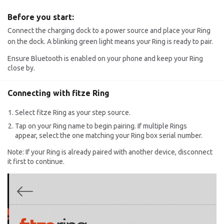
Before you start:
Connect the charging dock to a power source and place your Ring
on the dock. A blinking green light means your Ring is ready to pair.
Ensure Bluetooth is enabled on your phone and keep your Ring
close by.
Connecting with fitze Ring
Select fitze Ring as your step source.
Tap on your Ring name to begin pairing. If multiple Rings
appear, select the one matching your Ring box serial number.
Note: If your Ring is already paired with another device, disconnect
it first to continue.