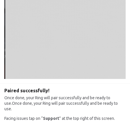
Paired successfully!
Once done, your Ring will pair successfully and be ready to
use.Once done, your Ring will pair successfully and be ready to
use.
Facing issues tap on “
Support
” at the top right of this screen.